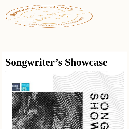
Ir
al
contenido
Songwriter’s Showcase