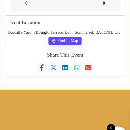
0
0
Event Location
Burdall's Yard, 7B Anglo Terrace, Bath, Sommerset, BA1 5NH, UK
Find In Map
Share This Event
0