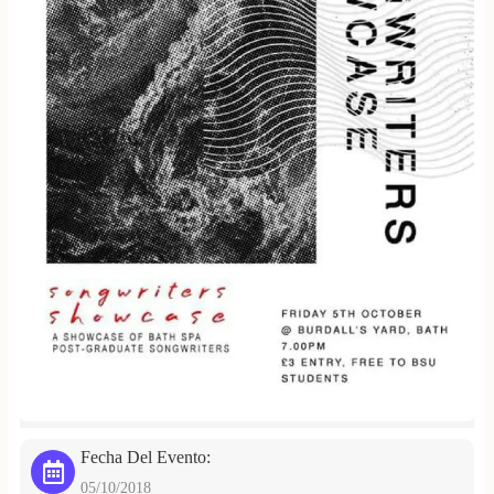
Fecha Del Evento:
05/10/2018