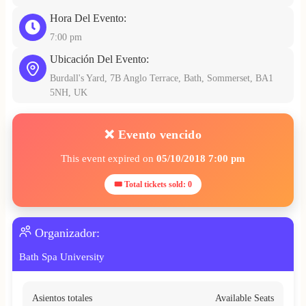
Hora Del Evento:
7:00 pm
Ubicación Del Evento:
Burdall's Yard, 7B Anglo Terrace, Bath, Sommerset, BA1
5NH, UK
❌ Evento vencido
This event expired on
05/10/2018 7:00 pm
🎟 Total tickets sold: 0
Organizador:
Bath Spa University
Asientos totales
Available Seats